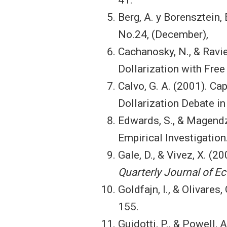
Berg, A. y Borensztein,
No.24, (December),
Cachanosky, N., & Ravie
Dollarization with Free
Calvo, G. A. (2001). Ca
Dollarization Debate i
Edwards, S., & Magendz
Empirical Investigation
Gale, D., & Vivez, X. (2
Quarterly Journal of 
Goldfajn, I., & Olivares
155.
Guidotti, P., & Powell, 