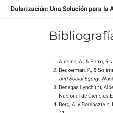
Dolarización: Una Solución para la 
Bibliografí
Alesina, A., & Barro, R.
Beckerman, P., & Solima
and Social Equity
. Was
Benegas Lynch (h), Alb
Nacional de Ciencias 
Berg, A. y Borensztein,
41.