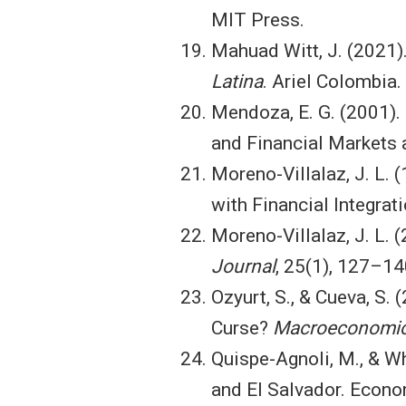
MIT Press.
Mahuad Witt, J. (2021)
Latina
. Ariel Colombia.
Mendoza, E. G. (2001). 
and Financial Markets 
Moreno-Villalaz, J. L.
with Financial Integrat
Moreno-Villalaz, J. L. 
Journal
, 25(1), 127–14
Ozyurt, S., & Cueva, S. 
Curse?
Macroeconomic
Quispe-Agnoli, M., & Wh
and El Salvador. Econo