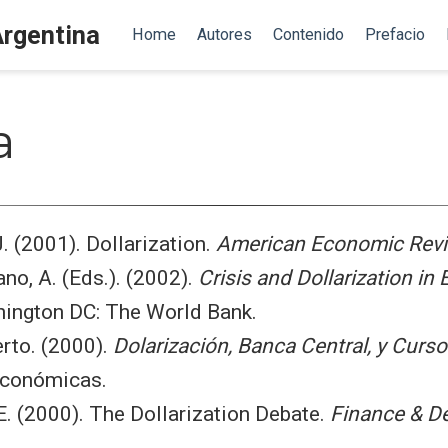
Argentina
Home
Autores
Contenido
Prefacio
a
 J. (2001). Dollarization.
American Economic Rev
no, A. (Eds.). (2002).
Crisis and Dollarization in 
hington DC: The World Bank.
erto. (2000).
Dolarización, Banca Central, y Curs
Económicas.
 E. (2000). The Dollarization Debate.
Finance & D