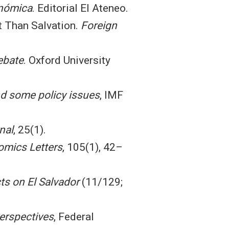
onómica
. Editorial El Ateneo.
et Than Salvation.
Foreign
ebate
. Oxford University
nd some policy issues
, IMF
nal
, 25(1).
mics Letters
, 105(1), 42–
cts on El Salvador
(11/129;
erspectives
, Federal