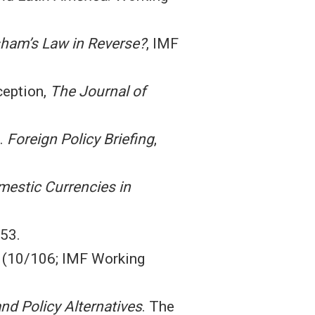
esham’s Law in Reverse?
, IMF
ception,
The Journal of
a.
Foreign Policy Briefing
,
mestic Currencies in
–53.
(10/106; IMF Working
and Policy Alternatives
. The