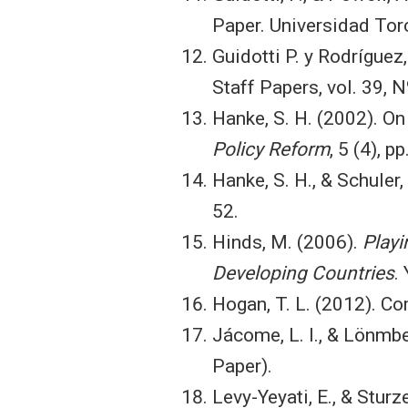
Paper. Universidad Torc
Guidotti P. y Rodríguez,
Staff Papers, vol. 39, N
Hanke, S. H. (2002). On
Policy Reform
, 5 (4), 
Hanke, S. H., & Schuler,
52.
Hinds, M. (2006).
Playi
Developing Countries
.
Hogan, T. L. (2012). Co
Jácome, L. I., & Lönmbe
Paper).
Levy-Yeyati, E., & Sturz