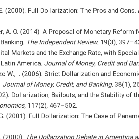
 E. (2000). Full Dollarization: The Pros and Cons,
r, A. O. (2014). A Proposal of Monetary Reform fo
 Banking.
The Independent Review
, 19(3), 397–4
pital Markets and the Exchange Rate, with Specia
n Latin America.
Journal of Money, Credit and Ba
o W., I. (2006). Strict Dollarization and Econom
.
Journal of Money, Credit, and Banking
, 38(1), 
002). Dollarization, Bailouts, and the Stability of
Economics
, 117(2), 467–502.
, G. (2001). Full Dollarization: The Case of Panam
A. (2000).
The Dollarization Debate in Argentina 