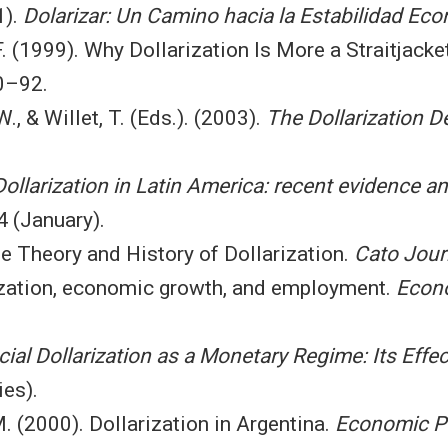
1).
Dolarizar: Un Camino hacia la Estabilidad Ec
 F. (1999). Why Dollarization Is More a Straitjack
0–92.
., & Willet, T. (Eds.). (2003).
The Dollarization D
Dollarization in Latin America: recent evidence a
 (January).
e Theory and History of Dollarization.
Cato Jour
rization, economic growth, and employment.
Econo
icial Dollarization as a Monetary Regime: Its Effe
es).
M. (2000). Dollarization in Argentina.
Economic P