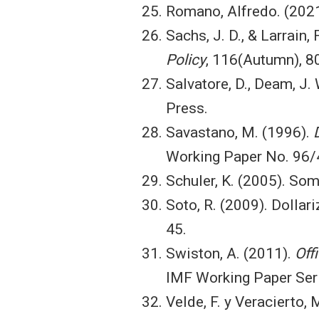
Romano, Alfredo. (202
Sachs, J. D., & Larrain,
Policy
, 116(Autumn), 8
Salvatore, D., Deam, J. W
Press.
Savastano, M. (1996).
Working Paper No. 96/4
Schuler, K. (2005). Som
Soto, R. (2009). Dolla
45.
Swiston, A. (2011).
Off
IMF Working Paper Seri
Velde, F. y Veracierto, 