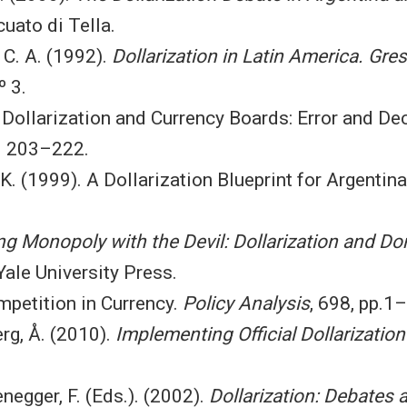
uato di Tella.
 C. A. (1992).
Dollarization in Latin America. Gr
º 3.
 Dollarization and Currency Boards: Error and De
pp. 203–222.
 K. (1999). A Dollarization Blueprint for Argentin
ng Monopoly with the Devil: Dollarization and Do
 Yale University Press.
mpetition in Currency.
Policy Analysis
, 698, pp.1
rg, Å. (2010).
Implementing Official Dollarization
enegger, F. (Eds.). (2002).
Dollarization: Debates 