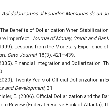
.
Así dolarizamos al Ecuador: Memorias de un aci
The Benefits of Dollarization When Stabilization
are Imperfect.
Journal of Money, Credit and Bank
 (1999). Lessons from the Monetary Experience 
ion.
Cato Journal
, 18(3), 421–439.
(2005). Financial Integration and Dollarization:
0.
(2020). Twenty Years of Official Dollarization in 
s and Development
, 31.
isler, E. (2006). Official Dollarization and the 
mic Review (Federal Reserve Bank of Atlanta), Th