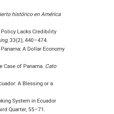
erto histórico en América
 Policy Lacks Credibility
ing
, 33(2), 440–474.
of Panama: A Dollar Economy
 The Case of Panama.
Cato
Ecuador: A Blessing or a
Banking System in Ecuador
ird Quarter, 55–71.