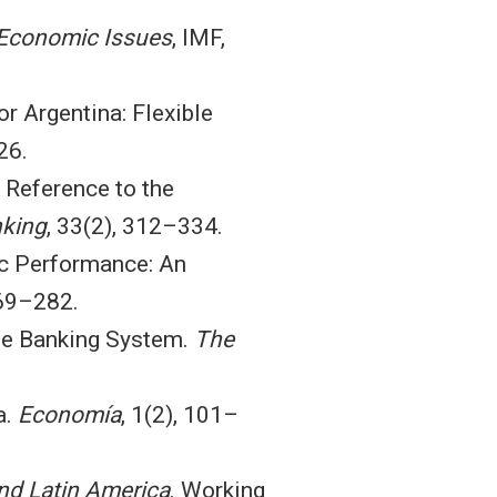
Economic Issues
, IMF,
r Argentina: Flexible
26.
l Reference to the
nking
, 33(2), 312–334.
ic Performance: An
269–282.
 the Banking System.
The
a.
Economía
, 1(2), 101–
and Latin America
. Working