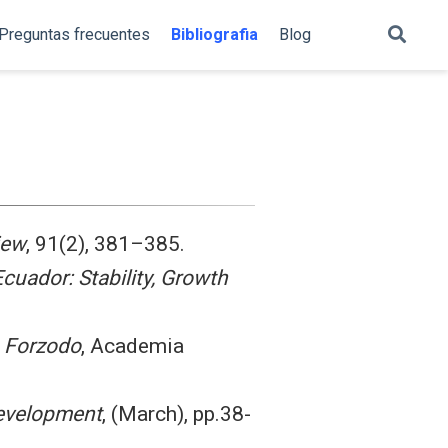
Preguntas frecuentes
Bibliografia
Blog
iew
, 91(2), 381–385.
Ecuador: Stability, Growth
o Forzodo
, Academia
evelopment
, (March), pp.38-